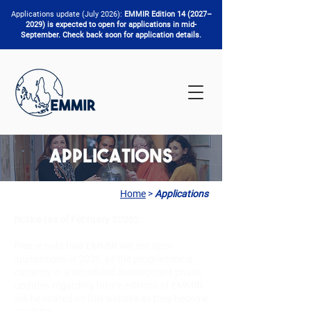
Applications update (July 2026):
EMMIR Edition 14 (2027–
2029) is expected to open for applications in mid-
September. Check back soon for application details.
Applications
Home
>
Applications
Notice (as of February 2026):
Please note that EMMIR will not open
applications in 2026, as the programme is
currently in a scheduled development phase.
Updates regarding future editions of EMMIR
will be shared on this website as they become