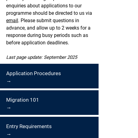
enquiries about applications to our
programme should be directed to us via
email
. Please submit questions in
advance, and allow up to 2 weeks for a
response during busy periods such as
before application deadlines.
Last page update: September 2025
Application Procedures
→
Migration 101
→
Entry Requirements
→