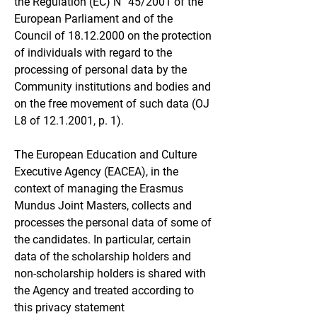
the
Regulation (EC) N° 45/2001
of the
European Parliament and of the
Council of
18.12.2000
on the protection
of individuals with regard to the
processing of personal data by the
Community institutions and bodies and
on the free movement of such data (OJ
L8 of
12.1.2001
, p. 1).
The European Education and Culture
Executive Agency (EACEA), in the
context of managing the Erasmus
Mundus Joint Masters, collects and
processes the personal data of some of
the candidates. In particular, certain
data of the scholarship holders and
non-scholarship holders is shared with
the Agency and treated according to
this privacy statement