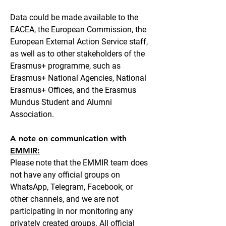
Data could be made available to the
EACEA, the European Commission, the
European External Action Service staff,
as well as to other stakeholders of the
Erasmus+ programme, such as
Erasmus+ National Agencies, National
Erasmus+ Offices, and the Erasmus
Mundus Student and Alumni
Association.
A note on communication with
EMMIR:
Please note that the EMMIR team does
not have any official groups on
WhatsApp, Telegram, Facebook, or
other channels, and we are not
participating in nor monitoring any
privately created groups. All official