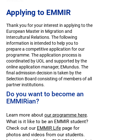
available.
Applying to EMMIR
Thank you for your interest in applying to the
European Master in Migration and
Intercultural Relations. The following
information is intended to help you to
prepare a competitive application for our
programme. The application process is
coordinated by
UOL
and supported by the
online application manager, EMundus. The
final admission decision is taken by the
Selection Board consisting of members of all
partner institutions.
Do you want to become an
EMMIRian?
Learn more about
our programme here
.
What is it like to be an EMMIR student?
Check out our
EMMIR Life
page for
photos and videos from our students.