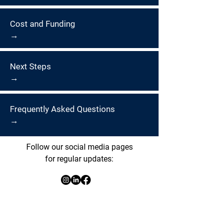
Cost and Funding
→
Next Steps
→
Frequently Asked Questions
→
Follow our social media pages
for regular updates: