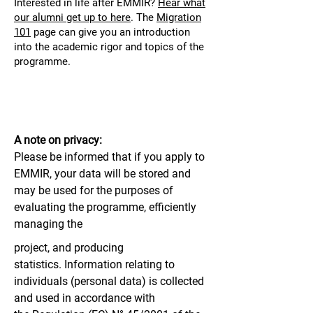
Interested in life after EMMIR?
Hear what
our alumni get up to here
.
The
Migration
101
page can give you an introduction
into the academic rigor and topics of the
programme.
A note on privacy:
Please be informed that if you apply to
EMMIR, your data will be stored and
may be used for the purposes of
evaluating the programme, efficiently
managing the
project, and producing
statistics.
Information relating to
individuals (personal data) is collected
and used in accordance with