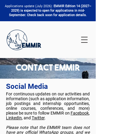
Applications update (July 2026):
EMMIR Edition 14 (2027–
2029) is expected to open for applications in mid-
September. Check back soon for application details.
Contact EMMIR
Social Media
For continuous updates on our activities and
information (such as application information,
job postings and internship opportunities,
online courses, conferences, and more)
please be sure to follow EMMIR on
Facebook
,
LinkedIn
, and
Twitter
.
Please note that the EMMIR team does not
have any official WhatsApp groups, and we