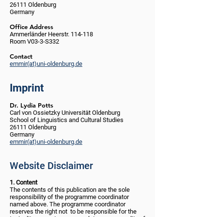
26111 Oldenburg
Germany
Office Address
Ammerländer Heerstr. 114-118
Room V03-3-S332
Contact
emmir(at)uni-oldenburg.de
Imprint
Dr. Lydia Potts
Carl von Ossietzky Universität Oldenburg
School of Linguistics and Cultural Studies
26111 Oldenburg
Germany
emmir(at)uni-oldenburg.de
Website Disclaimer
1. Content
The contents of this publication are the sole
responsibility of the programme coordinator
named above. The programme coordinator
reserves the right not to be responsible for the