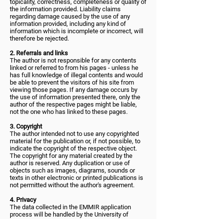
topicality, correctness, completeness or quality of
the information provided. Liability claims
regarding damage caused by the use of any
information provided, including any kind of
information which is incomplete or incorrect, will
therefore be rejected.
2. Referrals and links
The author is not responsible for any contents
linked or referred to from his pages - unless he
has full knowledge of illegal contents and would
be able to prevent the visitors of his site from
viewing those pages. If any damage occurs by
the use of information presented there, only the
author of the respective pages might be liable,
not the one who has linked to these pages.
3. Copyright
The author intended not to use any copyrighted
material for the publication or, if not possible, to
indicate the copyright of the respective object.
The copyright for any material created by the
author is reserved. Any duplication or use of
objects such as images, diagrams, sounds or
texts in other electronic or printed publications is
not permitted without the author's agreement.
4. Privacy
The data collected in the EMMIR application
process will be handled by the University of