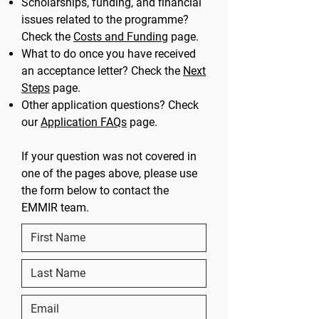
Scholarships, funding, and financial
issues related to the programme?
Check the
Costs and Funding
page.
What to do once you have received
an acceptance letter? Check the
Next
Steps
page.
Other application questions? Check
our
Application FAQs
page.
If your question was not covered in
one of the pages above, please use
the form below to contact the
EMMIR team.