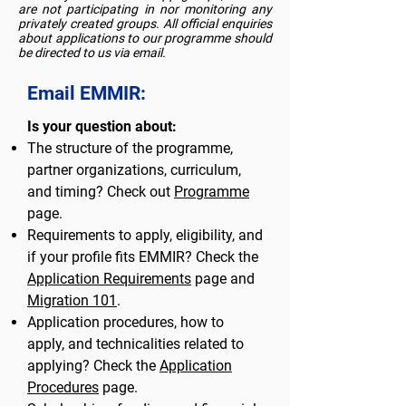
are not participating in nor monitoring any
privately created groups. All official enquiries
about applications to our programme should
be directed to us via email.
Email EMMIR:
Is your question about:
The structure of the programme,
partner organizations, curriculum,
and timing? Check out
Programme
page.
Requirements to apply, eligibility, and
if your profile fits EMMIR? Check the
Application Requirements
page and
Migration 101
.
Application procedures, how to
apply, and technicalities related to
applying? Check the
Application
Procedures
page.