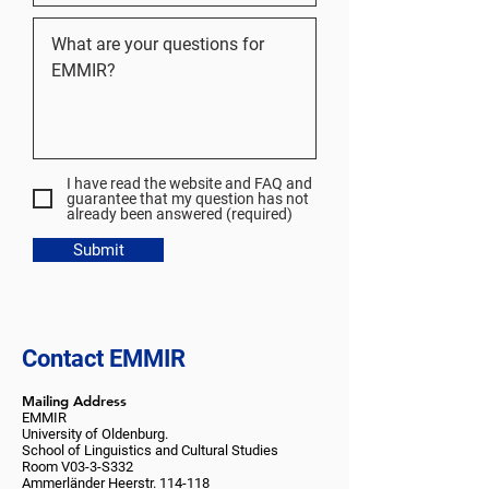
I have read the website and FAQ and
guarantee that my question has not
already been answered (required)
Submit
Contact EMMIR
Mailing Address
EMMIR
University of Oldenburg.
School of Linguistics and Cultural Studies
Room V03-3-S332
Ammerländer Heerstr. 114-118