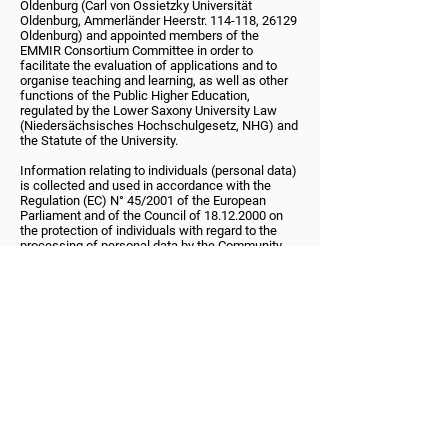
Oldenburg (Carl von Ossietzky Universität
Oldenburg, Ammerländer Heerstr. 114-118, 26129
Oldenburg) and appointed members of the
EMMIR Consortium Committee in order to
facilitate the evaluation of applications and to
organise teaching and learning, as well as other
functions of the Public Higher Education,
regulated by the Lower Saxony University Law
(Niedersächsisches Hochschulgesetz, NHG) and
the Statute of the University.
Information relating to individuals (personal data)
is collected and used in accordance with the
Regulation (EC) N° 45/2001 of the European
Parliament and of the Council of 18.12.2000 on
the protection of individuals with regard to the
processing of personal data by the Community
institutions and bodies and on the free movement
of such data (OJ L8 of 12.1.2001, p.1).
Except as set out below, neither the University nor
the EMMIR Consortium Committee will disclose
any of your personal information to third parties.
Your information may be disclosed to third parties
where the University or the EMMIR Consortium
Committee is under a duty to disclose or share
your personal data in order to comply with any
legal obligation; or to protect the rights, property,
or safety of the University, its staff, students, or