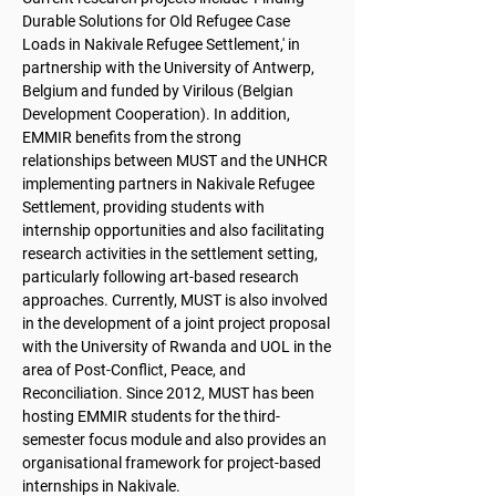
Durable Solutions for Old Refugee Case
Loads in Nakivale Refugee Settlement,' in
partnership with the University of Antwerp,
Belgium and funded by Virilous (Belgian
Development Cooperation). In addition,
EMMIR benefits from the strong
relationships between MUST and the UNHCR
implementing partners in Nakivale Refugee
Settlement, providing students with
internship opportunities and also facilitating
research activities in the settlement setting,
particularly following art-based research
approaches. Currently, MUST is also involved
in the development of a joint project proposal
with the University of Rwanda and UOL in the
area of Post-Conflict, Peace, and
Reconciliation. Since 2012, MUST has been
hosting EMMIR students for the third-
semester focus module and also provides an
organisational framework for project-based
internships in Nakivale.