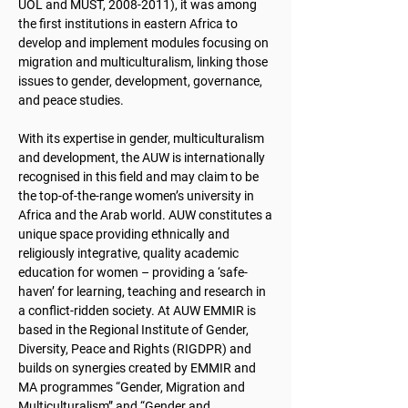
UOL and MUST,
2008-2011)
, it was among
the first institutions in eastern Africa to
develop and implement modules focusing on
migration and multiculturalism, linking those
issues to gender, development, governance,
and peace studies.
With its expertise in gender, multiculturalism
and development, the AUW is internationally
recognised in this field and may claim to be
the top-of-the-range women’s university in
Africa and the Arab world. AUW constitutes a
unique space providing ethnically and
religiously integrative, quality academic
education for women – providing a ‘safe-
haven’ for learning, teaching and research in
a conflict-ridden society. At AUW EMMIR is
based in the Regional Institute of Gender,
Diversity, Peace and Rights (RIGDPR) and
builds on synergies created by EMMIR and
MA programmes “Gender, Migration and
Multiculturalism” and “Gender and