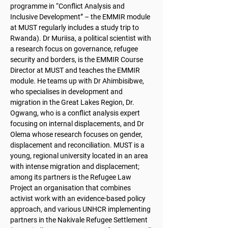
programme in “Conflict Analysis and
Inclusive Development” – the EMMIR module
at MUST regularly includes a study trip to
Rwanda). Dr Muriisa, a political scientist with
a research focus on governance, refugee
security and borders, is the EMMIR Course
Director at MUST and teaches the EMMIR
module. He teams up with Dr Ahimbisibwe,
who specialises in development and
migration in the Great Lakes Region, Dr.
Ogwang, who is a conflict analysis expert
focusing on internal displacements, and Dr
Olema whose research focuses on gender,
displacement and reconciliation. MUST is a
young, regional university located in an area
with intense migration and displacement;
among its partners is the Refugee Law
Project an organisation that combines
activist work with an evidence-based policy
approach, and various UNHCR implementing
partners in the Nakivale Refugee Settlement