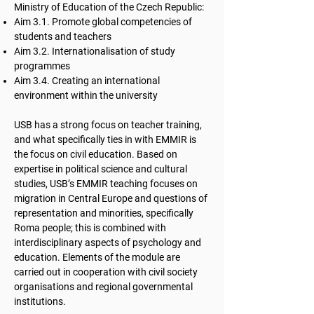
Ministry of Education of the Czech Republic:
Aim 3.1. Promote global competencies of
students and teachers
Aim 3.2. Internationalisation of study
programmes
Aim 3.4. Creating an international
environment within the university
USB has a strong focus on teacher training,
and what specifically ties in with EMMIR is
the focus on civil education. Based on
expertise in political science and cultural
studies, USB’s EMMIR teaching focuses on
migration in Central Europe and questions of
representation and minorities, specifically
Roma people; this is combined with
interdisciplinary aspects of psychology and
education. Elements of the module are
carried out in cooperation with civil society
organisations and regional governmental
institutions.