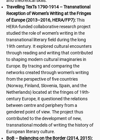
and theoretical skills.
Travelling TexTs
1790-1914
– Transnational
Reception of Women’s Writing at the Fringes
of Europe (2013–2016, HERA/FP7):
This
HERA-funded collaborative research project
studied the role of women’s writing in the
transnational literary field during the long
19th century. It explored cultural encounters
through reading and writing that contributed
to shaping modern cultural imaginaries in
Europe. By tracing and comparing the
networks created through women’s writing
from the perspective of five countries
(Norway, Finland, Slovenia, Spain, and the
Netherlands) located at the fringes of 19th-
century Europe, it questioned the relations
between centre and periphery from a
gendered point of view. The project thus
contributed to the development of new,
transnational models of writing the history of
European literary culture.
BoB – Balancing on the Border (2014, 2015):