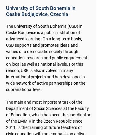
University of South Bohemia in
Ceske Budjejovice, Czechia
The University of South Bohemia (USB) in
Ceské Budjovice is a public institution of
advanced learning. On a long-term basis,
USB supports and promotes ideas and
values of a democratic society through
education, research and public engagement
on local as well as national levels. For this
reason, USB is also involved in many
international projects and has developed a
wide network of active partnerships on the
supranational level.
The main and most important task of the
Department of Social Sciences at the Faculty
of Education, which has been the coordinator
of the EMMIR in the Czech Republic since
2011, is the training of future teachers of
civic education with an emphasis on active