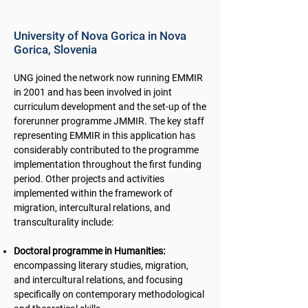
University of Nova Gorica in Nova
Gorica, Slovenia
UNG joined the network now running EMMIR
in 2001 and has been involved in joint
curriculum development and the set-up of the
forerunner programme JMMIR. The key staff
representing EMMIR in this application has
considerably contributed to the programme
implementation throughout the first funding
period. Other projects and activities
implemented within the framework of
migration, intercultural relations, and
transculturality include:
Doctoral programme in Humanities:
encompassing literary studies, migration,
and intercultural relations, and focusing
specifically on contemporary methodological