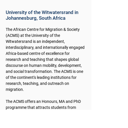
University of the Witwatersrand in
Johannesburg, South Africa
The African Centre for Migration & Society
(ACMS) at the University of the
Witwatersrand is an independent,
interdisciplinary, and internationally engaged
Africa-based centre of excellence for
research and teaching that shapes global
discourse on human mobility, development,
and social transformation. The ACMS is one
of the continent's leading institutions for
research, teaching, and outreach on
migration.
The ACMS offers an Honours, MA and PhD
programme that attracts students from
within South Africa, the southern African
region, and beyond. Research at the ACMS
fits within five broad and intersecting