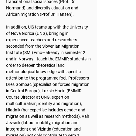
transnational social spaces (Ptof. Dr.
Normand) and diversity education and
African migration (Prof Dr. Hansen).
In addition, UiS teams up with the University
of Nova Gorica (UNG), bringing in
experienced teachers and researchers
seconded from the Slovenian Migration
Institute (SMI) who—already in semester 2
and in Norway—teach the EMMIR students in
order to deepen theoretical and
methodological knowledge with specific
attention to the programme foci. Professors
Dres Gombac (specialist on forced migration
in Central Europe), Luksic Hacin (EMMIR
Course Director at UNG, expert on
multiculturalism, identity and migration),
Hladnik (her expertise includes gender and
migration as well as research methods), Vah
Jevsnik (labour mobility, migration and
integration) and Vizintin (education and
migration) not only contribute to sem 2