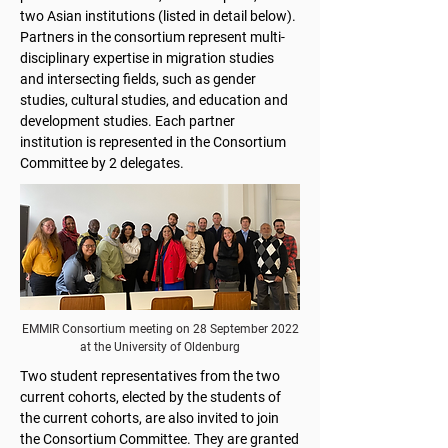
two Asian institutions (listed in detail below).
Partners in the consortium represent multi-
disciplinary expertise in migration studies
and intersecting fields, such as gender
studies, cultural studies, and education and
development studies. Each partner
institution is represented in the Consortium
Committee by 2 delegates.
EMMIR Consortium meeting on 28 September 2022
at the University of Oldenburg
Two student representatives from the two
current cohorts, elected by the students of
the current cohorts, are also invited to join
the Consortium Committee. They are granted