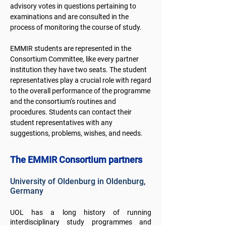
advisory votes in questions pertaining to
examinations and are consulted in the
process of monitoring the course of study.
EMMIR students are represented in the
Consortium Committee, like every partner
institution they have two seats. The student
representatives play a crucial role with regard
to the overall performance of the programme
and the consortium‘s routines and
procedures. Students can contact their
student representatives with any
suggestions, problems, wishes, and needs.​
The EMMIR Consortium partners
University of Oldenburg in Oldenburg,
Germany
UOL has a long history of running
interdisciplinary study programmes and