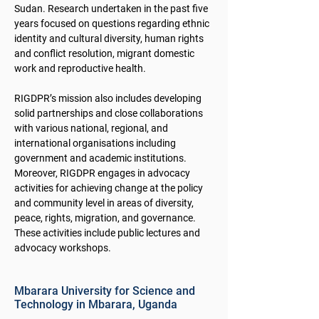
Sudan. Research undertaken in the past five
years focused on questions regarding ethnic
identity and cultural diversity, human rights
and conflict resolution, migrant domestic
work and reproductive health.
RIGDPR’s mission also includes developing
solid partnerships and close collaborations
with various national, regional, and
international organisations including
government and academic institutions.
Moreover, RIGDPR engages in advocacy
activities for achieving change at the policy
and community level in areas of diversity,
peace, rights, migration, and governance.
These activities include public lectures and
advocacy workshops.
Mbarara University for Science and
Technology in Mbarara, Uganda