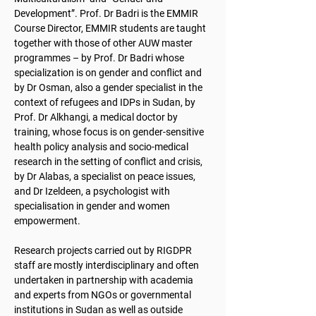
Development”. Prof. Dr Badri is the EMMIR
Course Director, EMMIR students are taught
together with those of other AUW master
programmes – by Prof. Dr Badri whose
specialization is on gender and conflict and
by Dr Osman, also a gender specialist in the
context of refugees and IDPs in Sudan, by
Prof. Dr Alkhangi, a medical doctor by
training, whose focus is on gender-sensitive
health policy analysis and socio-medical
research in the setting of conflict and crisis,
by Dr Alabas, a specialist on peace issues,
and Dr Izeldeen, a psychologist with
specialisation in gender and women
empowerment.
Research projects carried out by RIGDPR
staff are mostly interdisciplinary and often
undertaken in partnership with academia
and experts from NGOs or governmental
institutions in Sudan as well as outside