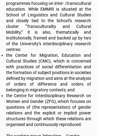
programmes focusing on inter- /transcultural
education. While EMMIR is situated at the
School of Linguistics and Cultural Studies
and closely tied to the School’s research
cluster “Transculturality and Cultural
Mobility,” it is also, thematically and
institutionally, framed and backed up by two
of the University’s interdisciplinary research
centres:
the Center for Migration, Education and
Cultural Studies (CMC), which is concerned
with practices of social differentiation and
the formation of subject positions in societies
defined by migration and aims at the analysis
of orders of difference and orders of
belonging in migratory contexts; and
the Centre for Interdisciplinary Research on
Women and Gender (ZFG), which focuses on
questions of (the representation) of gender
relations and the explicit or implicit power
structures through which these relations are
organised and continuously reproduced.