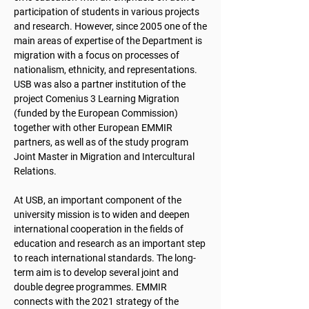
participation of students in various projects
and research. However, since 2005 one of the
main areas of expertise of the Department is
migration with a focus on processes of
nationalism, ethnicity, and representations.
USB was also a partner institution of the
project Comenius 3 Learning Migration
(funded by the European Commission)
together with other European EMMIR
partners, as well as of the study program
Joint Master in Migration and Intercultural
Relations.
At USB, an important component of the
university mission is to widen and deepen
international cooperation in the fields of
education and research as an important step
to reach international standards. The long-
term aim is to develop several joint and
double degree programmes. EMMIR
connects with the 2021 strategy of the