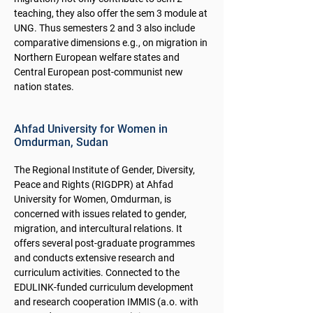
teaching, they also offer the sem 3 module at
UNG. Thus semesters 2 and 3 also include
comparative dimensions e.g., on migration in
Northern European welfare states and
Central European post-communist new
nation states.
Ahfad University for Women in
Omdurman, Sudan
The Regional Institute of Gender, Diversity,
Peace and Rights (RIGDPR) at Ahfad
University for Women, Omdurman, is
concerned with issues related to gender,
migration, and intercultural relations. It
offers several post-graduate programmes
and conducts extensive research and
curriculum activities. Connected to the
EDULINK-funded curriculum development
and research cooperation IMMIS (a.o. with