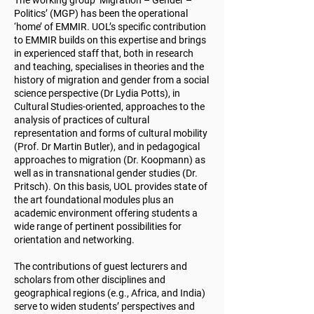
The working group ‘Migration – Gender –
Politics’ (MGP) has been the operational
‘home’ of EMMIR. UOL’s specific contribution
to EMMIR builds on this expertise and brings
in experienced staff that, both in research
and teaching, specialises in theories and the
history of migration and gender from a social
science perspective (Dr Lydia Potts), in
Cultural Studies-oriented, approaches to the
analysis of practices of cultural
representation and forms of cultural mobility
(Prof. Dr Martin Butler), and in pedagogical
approaches to migration (Dr. Koopmann) as
well as in transnational gender studies (Dr.
Pritsch).
On this basis, UOL provides state of
the art foundational modules plus an
academic environment offering students a
wide range of pertinent possibilities for
orientation and networking.
The contributions of guest lecturers and
scholars from other disciplines and
geographical regions (e.g., Africa, and India)
serve to widen students’ perspectives and