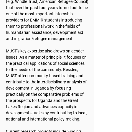
(e.g. Windle Trust, American Refugee Council)
that over the past four years turned out to be
one of the most important internship
providers for EMMIR students introducing
them to professional work in the fields of
humanitarian assistance, development aid
and migration/refugee management.
MUST’s key expertise also draws on gender
issues. As a matter of principle, it focuses on
the practical applications of social sciences
to the needs of the community. Besides,
MUST offer community-based training and
contribute to the interdisciplinary analysis of
development in Uganda by focusing
practically on the comparative problems of
the prospects for Uganda and the Great
Lakes Region and advances capacity in
development studies by contributing to local,
national and international policy-making.
Current research projects include 'Finding