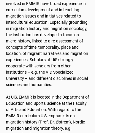
involved in EMMIR have broad experience in
curriculum development and in teaching
migration issues and initiatives related to
intercultural education. Especially grounding
in migration history and migration sociology,
the institution has developed a focus on
micro-history, linked to a re-assessment of
concepts of time, temporality, place and
location, of migrant narratives and migration
experiences. Scholars at UiS strongly
cooperate with scholars from other
institutions – e.g. the VID Specialized
University – and different disciplines in social
sciences and humanities.
At UiS, EMMIR is located in the Department of
Education and Sports Science at the Faculty
of Arts and Education. With regard to the
EMMIR curriculum UiS emphasis is on
migration history (Prof. Dr. Østrem), Nordic
migration and migration theory, e.g.,