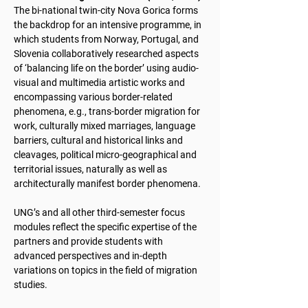
The bi-national twin-city Nova Gorica forms
the backdrop for an intensive programme, in
which students from Norway, Portugal, and
Slovenia collaboratively researched aspects
of ‘balancing life on the border’ using audio-
visual and multimedia artistic works and
encompassing various border-related
phenomena, e.g., trans-border migration for
work, culturally mixed marriages, language
barriers, cultural and historical links and
cleavages, political micro-geographical and
territorial issues, naturally as well as
architecturally manifest border phenomena.
UNG’s and all other third-semester focus
modules reflect the specific expertise of the
partners and provide students with
advanced perspectives and in-depth
variations on topics in the field of migration
studies.