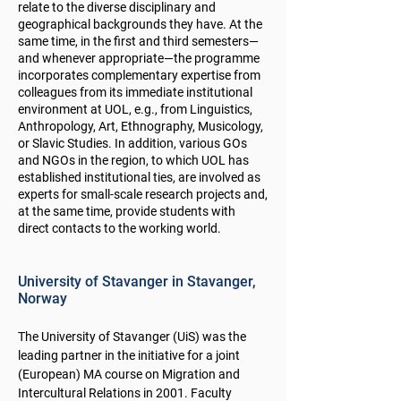
relate to the diverse disciplinary and
geographical backgrounds they have. At the
same time, in the first and third semesters—
and whenever appropriate—the programme
incorporates complementary expertise from
colleagues from its immediate institutional
environment at UOL, e.g., from Linguistics,
Anthropology, Art, Ethnography, Musicology,
or Slavic Studies. In addition, various GOs
and NGOs in the region, to which UOL has
established institutional ties, are involved as
experts for small-scale research projects and,
at the same time, provide students with
direct contacts to the working world.
University of Stavanger in Stavanger,
Norway
The University of Stavanger (UiS) was the
leading partner in the initiative for a joint
(European) MA course on Migration and
Intercultural Relations in 2001. Faculty