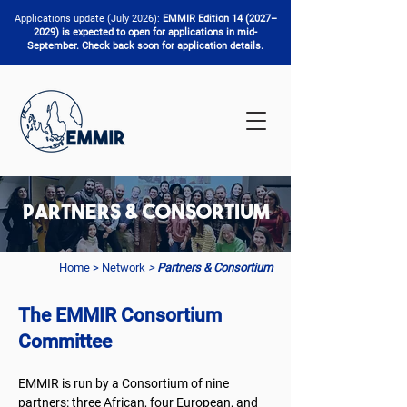
Applications update (July 2026):
EMMIR Edition 14 (2027–
2029) is expected to open for applications in mid-
September. Check back soon for application details.
Partners & Consortium
Home
>
Network
>
Partners & Consortium
The EMMIR Consortium
Committee
EMMIR is run by a Consortium of nine
partners: three African, four European, and