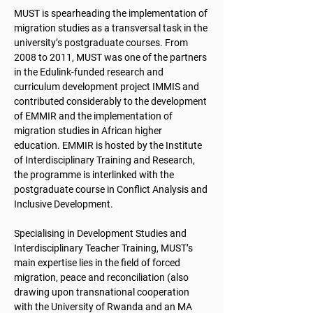
MUST is spearheading the implementation of
migration studies as a transversal task in the
university’s postgraduate courses. From
2008 to 2011, MUST was one of the partners
in the Edulink-funded research and
curriculum development project IMMIS and
contributed considerably to the development
of EMMIR and the implementation of
migration studies in African higher
education. EMMIR is hosted by the Institute
of Interdisciplinary Training and Research,
the programme is interlinked with the
postgraduate course in Conflict Analysis and
Inclusive Development.
Specialising in Development Studies and
Interdisciplinary Teacher Training, MUST’s
main expertise lies in the field of forced
migration, peace and reconciliation (also
drawing upon transnational cooperation
with the University of Rwanda and an MA