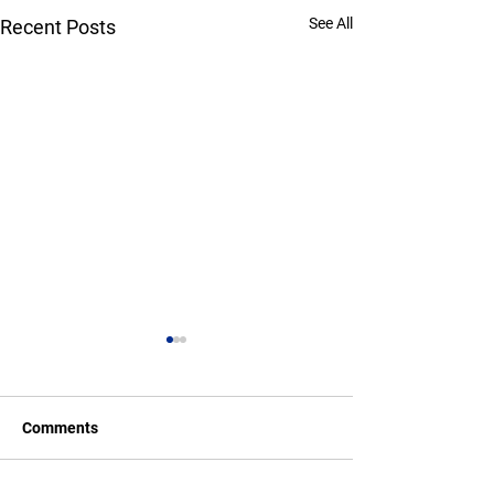
See All
Recent Posts
Comments