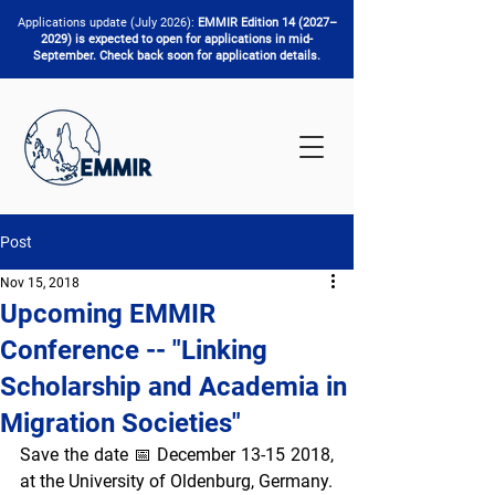
Applications update (July 2026):
EMMIR Edition 14 (2027–
2029) is expected to open for applications in mid-
September. Check back soon for application details.
Post
Nov 15, 2018
Upcoming EMMIR
Conference -- "Linking
Scholarship and Academia in
Migration Societies"
Save the date 📅 December 13-15 2018, 
at the University of Oldenburg, Germany. 