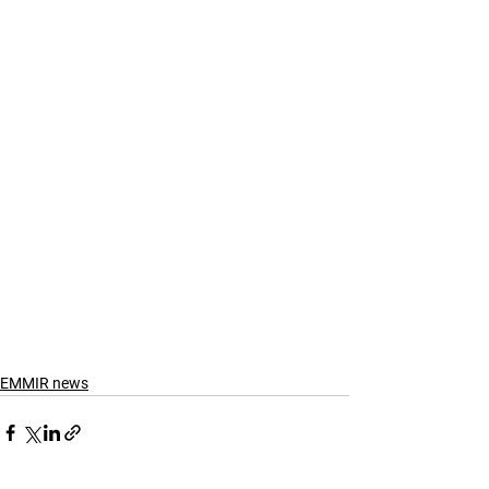
EMMIR news