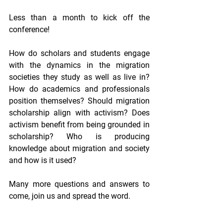
Less than a month to kick off the 
conference!
How do scholars and students engage 
with the dynamics in the migration 
societies they study as well as live in? 
How do academics and professionals 
position themselves? Should migration 
scholarship align with activism? Does 
activism benefit from being grounded in 
scholarship? Who is producing 
knowledge about migration and society 
and how is it used?
Many more questions and answers to 
come, join us and spread the word.