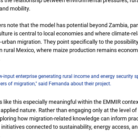
ts the relationship between environmental pressures, rural
and mobility.
s note that the model has potential beyond Zambia, parti
lture is central to local economies and where climate-re
o-urban migration. They point specifically to the possibilit
in rural Mexico, where maize production remains economi
.
w-input enterprise generating rural income and energy security s
ivers of migration," said Fernanda about their project.
like this especially meaningful within the EMMIR context 
 applied nature. Rather than engaging only at the level of 
ploring how migration-related knowledge can inform pract
nitiatives connected to sustainability, energy access, and
.