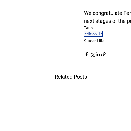
We congratulate Fern
next stages of the pr
Tags:
Edition 13
Student life
Related Posts