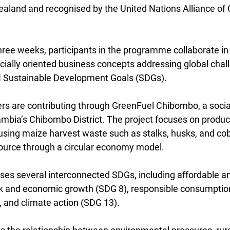
aland and recognised by the United Nations Alliance of Ci
hree weeks, participants in the programme collaborate in 
cially oriented business concepts addressing global chal
N Sustainable Development Goals (SDGs).
s are contributing through GreenFuel Chibombo, a social
Zambia’s Chibombo District. The project focuses on produc
using maize harvest waste such as stalks, husks, and cob
source through a circular economy model.
sses several interconnected SDGs, including affordable a
k and economic growth (SDG 8), responsible consumptio
 and climate action (SDG 13).