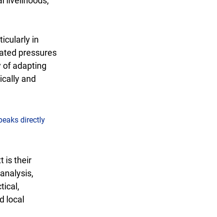
 livelihoods, 
cularly in 
lated pressures 
y of adapting 
cally and 
peaks directly 
is their 
analysis, 
ical, 
 local 