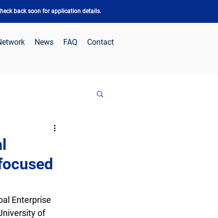
eck back soon for application details.
Network
News
FAQ
Contact
l
-focused
al Enterprise 
niversity of 