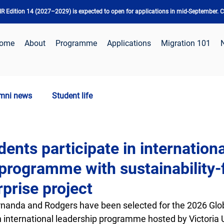
 Edition 14 (2027–2029) is expected to open for applications in mid-September. Ch
ome
About
Programme
Applications
Migration 101
mni news
Student life
nts participate in internationa
 programme with sustainability
rprise project
anda and Rodgers have been selected for the 2026 Glob
 international leadership programme hosted by Victoria U