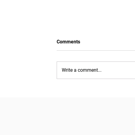
Comments
Write a comment...
Watch now: Edition 13
introduces themselves to the
community
EMMIR is a 2-year Erasmus Mundus
Relations run by a consortium of 9