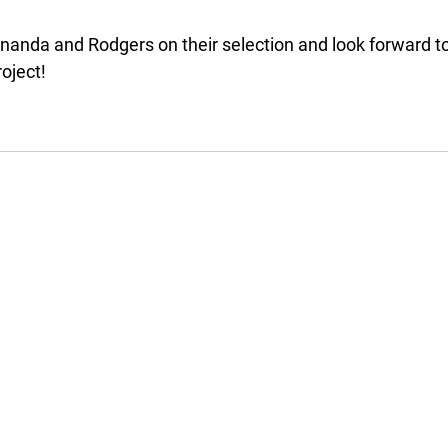
anda and Rodgers on their selection and look forward to
oject!