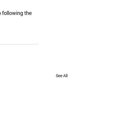
 following the 
See All