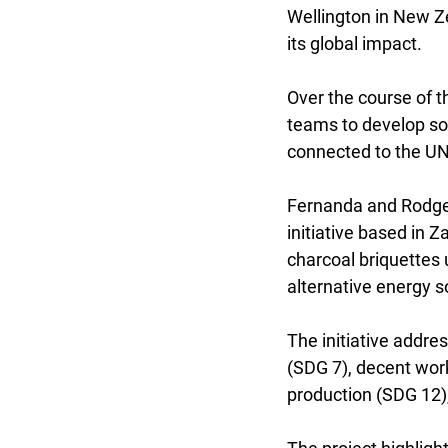
Wellington in New Ze
its global impact.
Over the course of t
teams to develop so
connected to the U
Fernanda and Rodger
initiative based in 
charcoal briquettes 
alternative energy 
The initiative addre
(SDG 7), decent wor
production (SDG 12),