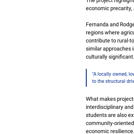
The project highligh
economic precarity, 
Fernanda and Rodger
regions where agricu
contribute to rural-t
similar approaches 
culturally significant
"A locally owned, lo
to the structural dr
What makes projects 
interdisciplinary and
students are also ex
community-oriented i
economic resilience