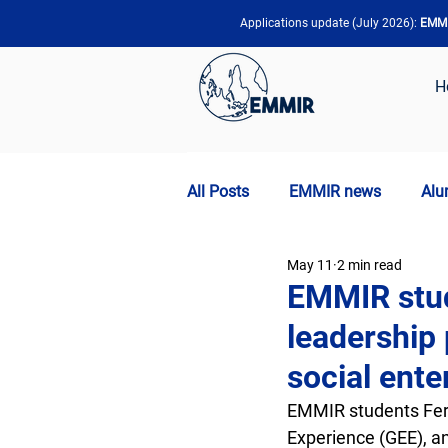
Applications update (July 2026):
EMMIR
H
All Posts
EMMIR news
Alu
May 11
2 min read
EMMIR stude
leadership
social ente
EMMIR students Fern
Experience (GEE), an