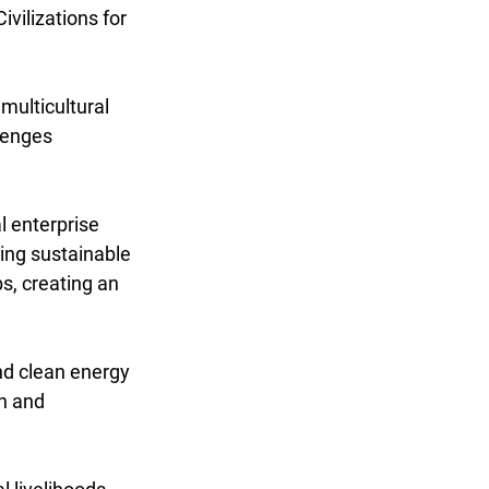
vilizations for 
multicultural 
lenges 
 enterprise 
ing sustainable 
s, creating an 
nd clean energy 
n and 