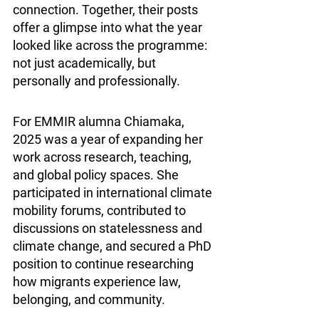
connection. Together, their posts 
offer a glimpse into what the year 
looked like across the programme: 
not just academically, but 
personally and professionally.
For EMMIR alumna Chiamaka, 
2025 was a year of expanding her 
work across research, teaching, 
and global policy spaces. She 
participated in international climate 
mobility forums, contributed to 
discussions on statelessness and 
climate change, and secured a PhD 
position to continue researching 
how migrants experience law, 
belonging, and community.