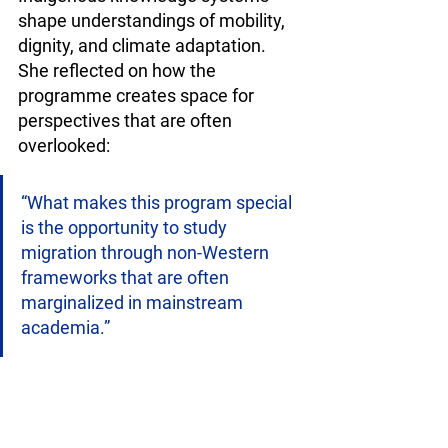
shape understandings of mobility, 
dignity, and climate adaptation. 
She reflected on how the 
programme creates space for 
perspectives that are often 
overlooked:
“What makes this program special 
is the opportunity to study 
migration through non-Western 
frameworks that are often 
marginalized in mainstream 
academia.”