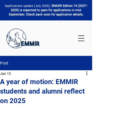
Applications update (July 2026):
EMMIR Edition 14 (2027–
2029) is expected to open for applications in mid-
September. Check back soon for application details.
Post
Jan 15
A year of motion: EMMIR
students and alumni reflect
on 2025