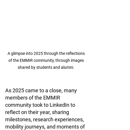
A glimpse into 2025 through the reflections 
of the EMMIR community, through images 
shared by students and alumni. 
As 2025 came to a close, many 
members of the EMMIR 
community took to LinkedIn to 
reflect on their year, sharing 
milestones, research experiences, 
mobility journeys, and moments of 