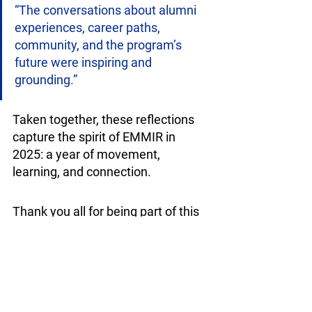
“The conversations about alumni 
experiences, career paths, 
community, and the program’s 
future were inspiring and 
grounding.”
Taken together, these reflections 
capture the spirit of EMMIR in 
2025: a year of movement, 
learning, and connection. 
Thank you all for being part of this 
journey, and we would like to wish 
our EMMIR community a wonderful 
2026! 