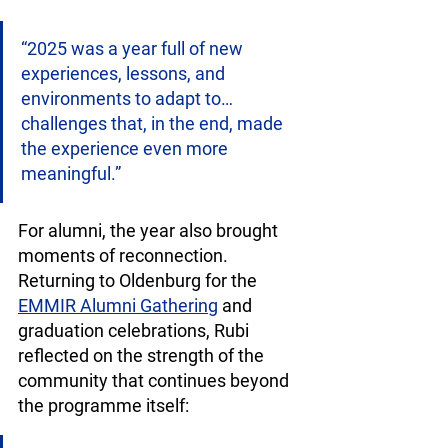
“2025 was a year full of new 
experiences, lessons, and 
environments to adapt to… 
challenges that, in the end, made 
the experience even more 
meaningful.”
For alumni, the year also brought 
moments of reconnection. 
Returning to Oldenburg for the 
EMMIR Alumni Gathering
 and 
graduation celebrations, Rubi 
reflected on the strength of the 
community that continues beyond 
the programme itself: