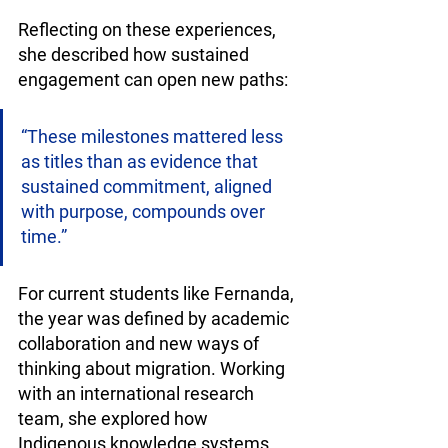
Reflecting on these experiences, 
she described how sustained 
engagement can open new paths:
“These milestones mattered less 
as titles than as evidence that 
sustained commitment, aligned 
with purpose, compounds over 
time.”
For current students like Fernanda, 
the year was defined by academic 
collaboration and new ways of 
thinking about migration. Working 
with an international research 
team, she explored how 
Indigenous knowledge systems 