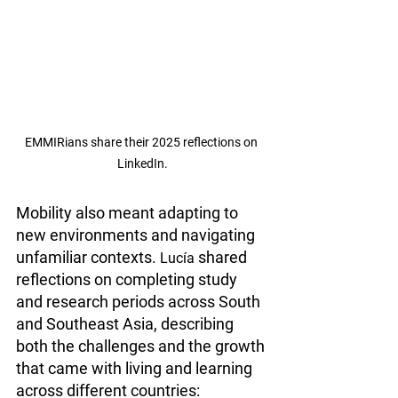
EMMIRians share their 2025 reflections on 
LinkedIn.
Mobility also meant adapting to 
new environments and navigating 
unfamiliar contexts. 
 shared 
Lucía
reflections on completing study 
and research periods across South 
and Southeast Asia, describing 
both the challenges and the growth 
that came with living and learning 
across different countries: