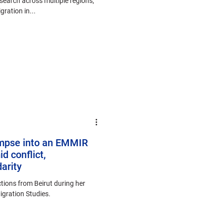
search across multiple regions,
ration in...
impse into an EMMIR
id conflict,
arity
tions from Beirut during her
Migration Studies.