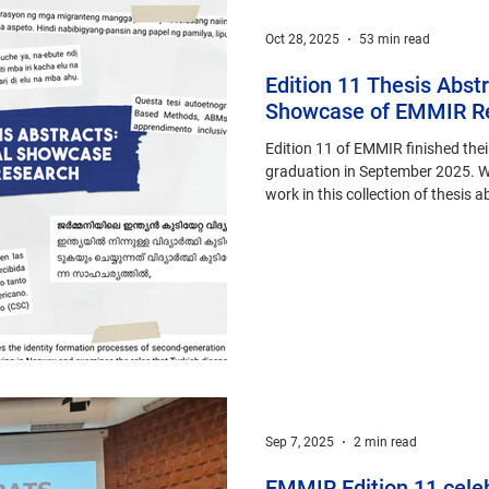
Oct 28, 2025
53 min read
Edition 11 Thesis Abstr
Showcase of EMMIR R
Edition 11 of EMMIR finished thei
graduation in September 2025. We
work in this collection of thesis 
languages.
Sep 7, 2025
2 min read
EMMIR Edition 11 cele