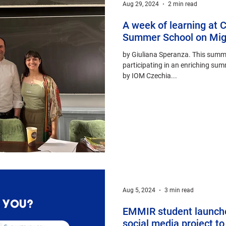
Aug 29, 2024
2 min read
A week of learning at C
Summer School on Migr
by Giuliana Speranza. This summer
participating in an enriching su
by IOM Czechia...
Aug 5, 2024
3 min read
EMMIR student launche
social media project to