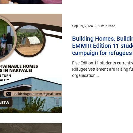
Sep 19, 2024
2 min read
Building Homes, Buildi
EMMIR Edition 11 stude
campaign for refugees 
Five Edition 11 students currently
Refugee Settlement are raising f
organisation...