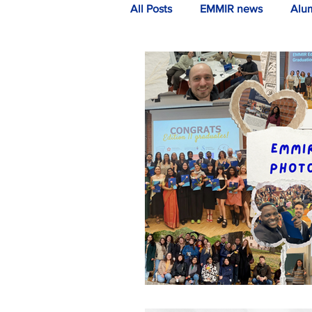
All Posts
EMMIR news
Alu