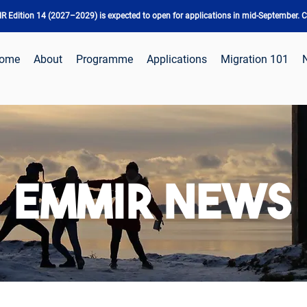
 Edition 14 (2027–2029) is expected to open for applications in mid-September. Ch
ome
About
Programme
Applications
Migration 101
EMMIR NEWS