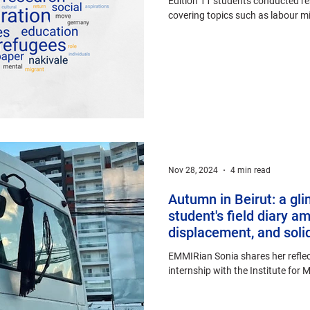
Edition 11 students conducted re
covering topics such as labour mig
Nov 28, 2024
4 min read
Autumn in Beirut: a gl
student's field diary am
displacement, and solid
EMMIRian Sonia shares her reflec
internship with the Institute for 