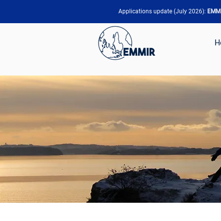
Applications update (July 2026):
EMMIR
H