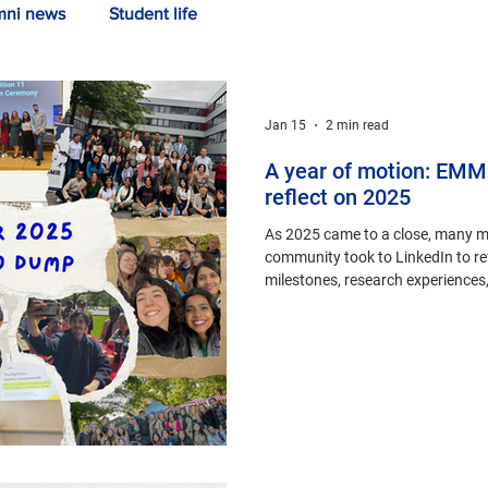
mni news
Student life
Jan 15
2 min read
A year of motion: EMM
reflect on 2025
As 2025 came to a close, many 
community took to LinkedIn to ref
milestones, research experiences
of connection.