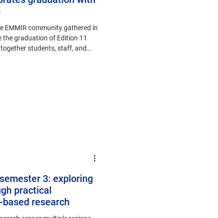
g
the EMMIR community gathered in
 the graduation of Edition 11
ogether students, staff, and
s semester 3: exploring
gh practical
t-based research