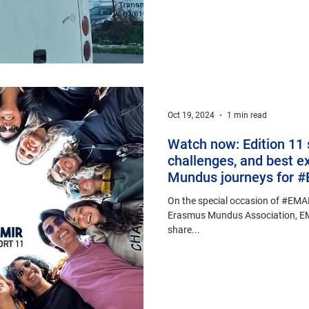
Oct 19, 2024
1 min read
Watch now: Edition 11 
challenges, and best e
Mundus journeys for
On the special occasion of #EMA
Erasmus Mundus Association, EM
share...