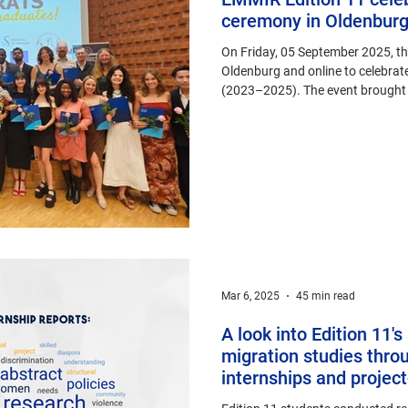
ceremony in Oldenbur
On Friday, 05 September 2025, 
Oldenburg and online to celebrate
(2023–2025). The event brought t
alumni from across the globe.
Mar 6, 2025
45 min read
A look into Edition 11'
migration studies throu
internships and projec