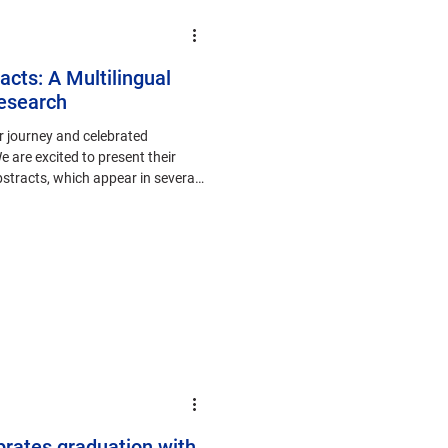
acts: A Multilingual
esearch
r journey and celebrated
 are excited to present their
abstracts, which appear in several
brates graduation with