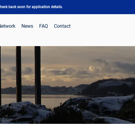
eck back soon for application details.
Network
News
FAQ
Contact