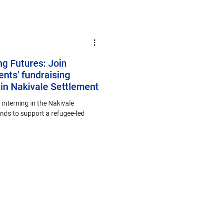
ng Futures: Join
nts' fundraising
in Nakivale Settlement
 interning in the Nakivale
unds to support a refugee-led