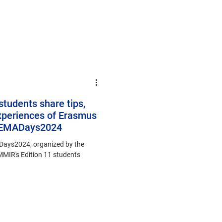
students share tips,
xperiences of Erasmus
 #EMADays2024
Days2024, organized by the
MIR's Edition 11 students