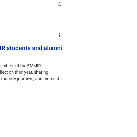
IR students and alumni
members of the EMMIR
lect on their year, sharing
, mobility journeys, and moments