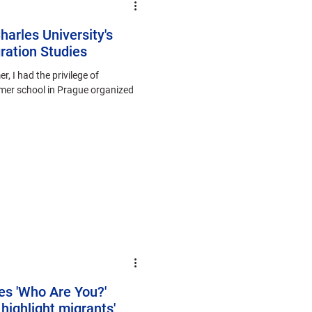
harles University's
ation Studies
, I had the privilege of
mmer school in Prague organized
s 'Who Are You?'
 highlight migrants'