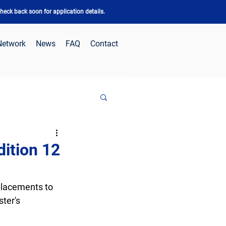
eck back soon for application details.
Network
News
FAQ
Contact
dition 12
placements to 
ter's 