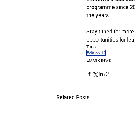
programme since 201
the years. 
Stay tuned for more
opportunities for lea
Tags:
Edition 12
EMMIR news
Related Posts