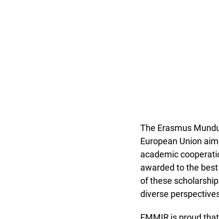
The Erasmus Mundus 
European Union aime
academic cooperatio
awarded to the best
of these scholarship
diverse perspectives
EMMIR is proud tha