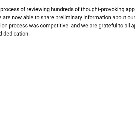
 process of reviewing hundreds of thought-provoking appl
 are now able to share preliminary information about ou
ion process was competitive, and we are grateful to all ap
 dedication. 