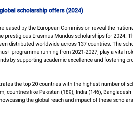
obal scholarship offers (2024)
s released by the European Commission reveal the national
e prestigious Erasmus Mundus scholarships for 2024. Thi
een distributed worldwide across 137 countries. The scho
mus+ programme running from 2021-2027, play a vital role
nds by supporting academic excellence and fostering cro
rates the top 20 countries with the highest number of sc
 countries like Pakistan (189), India (146), Bangladesh (
showcasing the global reach and impact of these scholars