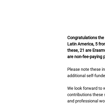
Congratulations the
Latin America, 5 fr
these, 21 are Erasm
are non-fee-paying 
Please note these in
additional self-fund
We look forward to w
contributions these
and professional wor