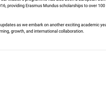
6, providing Erasmus Mundus scholarships to over 100 
 updates as we embark on another exciting academic year 
rning, growth, and international collaboration.