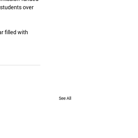
students over 
filled with 
See All