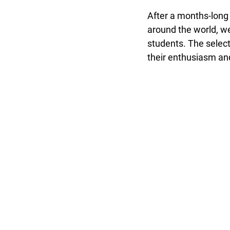
After a months-long
around the world, we
students. The select
their enthusiasm and