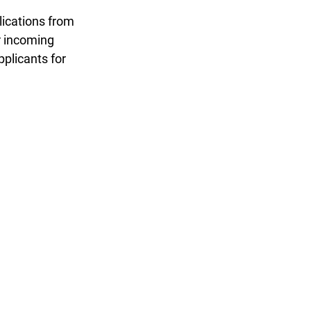
ications from 
r incoming 
plicants for 