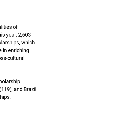
ities of 
s year, 2,603 
larships, which 
 in enriching 
ss-cultural 
holarship 
119), and Brazil 
hips.