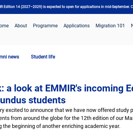
 Edition 14 (2027–2029) is expected to open for applications in mid-September. Ch
ome
About
Programme
Applications
Migration 101
mni news
Student life
: a look at EMMIR's incoming E
undus students
y excited to announce that we have now offered study 
nts from around the globe for the 12th edition of our Mas
the beginning of another enriching academic year.