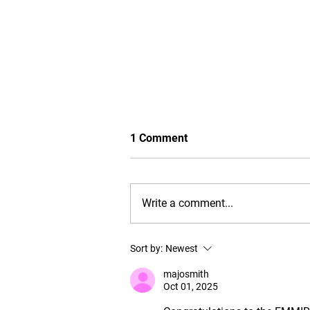
1 Comment
Write a comment...
EMMIR graduates navigating
Sort by:
Newest
and thriving amidst global
challenges: 2023 C8 + C9
majosmith
alumni survey results
Oct 01, 2025