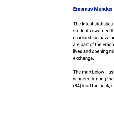
Erasmus Mundus gl
The latest statistic
students awarded th
scholarships have b
are part of the Eras
lives and opening mi
exchange.
The map below illust
winners. Among them,
(84) lead the pack, 