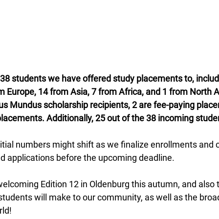
 38 students we have offered study placements to, includ
om Europe, 14 from Asia, 7 from Africa, and 1 from North
us Mundus scholarship recipients, 2 are fee-paying plac
placements. Additionally, 25 out of the 38 incoming stud
itial numbers might shift as we finalize enrollments and 
ed applications before the upcoming deadline.
elcoming Edition 12 in Oldenburg this autumn, and also t
 students will make to our community, as well as the bro
ld!