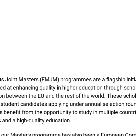
Joint Masters (EMJM) programmes are a flagship initiat
d at enhancing quality in higher education through scho
n between the EU and the rest of the world. These schol
 student candidates applying under annual selection roun
s benefit from the opportunity to study in multiple countri
 and a high-quality education.
t our Master's programme has also been a European Co