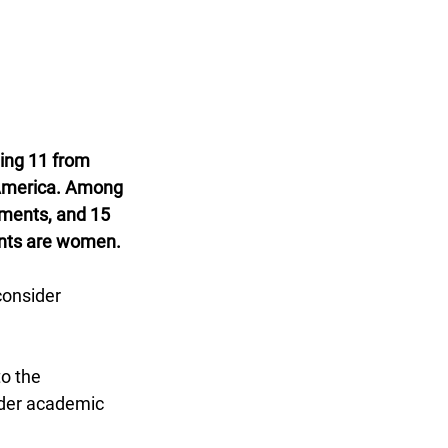
ing 11 from 
 America. Among 
ements, and 15 
ents are women.
consider 
o the 
ader academic 