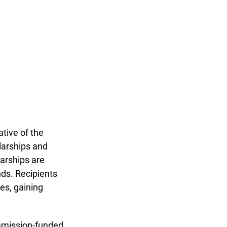
ive of the 
larships and 
arships are 
ds. Recipients 
es, gaining 
mmission-funded 