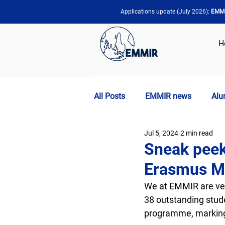
Applications update (July 2026):
EMMIR
H
All Posts
EMMIR news
Alu
Jul 5, 2024
2 min read
Sneak peek
Erasmus M
We at EMMIR are ver
38 outstanding stude
programme, marking 