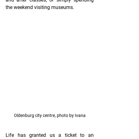
the weekend visiting museums.
Oldenburg city centre, photo by Ivana
Life has granted us a ticket to an 