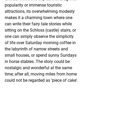
popularity or immense touristic 
attractions, its overwhelming modesty 
makes it a charming town where one 
can write their fairy tale stories while 
sitting on the Schloss (castle) stairs, or 
one can simply observe the simplicity 
of life over Saturday morning coffee in 
the labyrinth of narrow streets and 
small houses, or spend sunny Sundays 
in horse stables. The story could be 
nostalgic and wonderful at the same 
time; after all, moving miles from home 
could not be regarded as ‘piece of cake’.