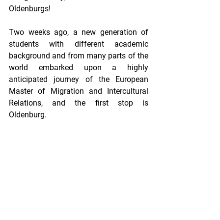
Oldenburgs!
Two weeks ago, а new generation of 
students with different academic 
background and from many parts of the 
world embarked upon a highly 
anticipated journey of the European 
Master of Migration and Intercultural 
Relations, and the first stop is 
Oldenburg. 