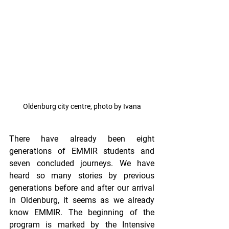
Oldenburg city centre, photo by Ivana
There have already been eight 
generations of EMMIR students and 
seven concluded journeys. We have 
heard so many stories by previous 
generations before and after our arrival 
in Oldenburg, it seems as we already 
know EMMIR. The beginning of the 
program is marked by the Intensive 