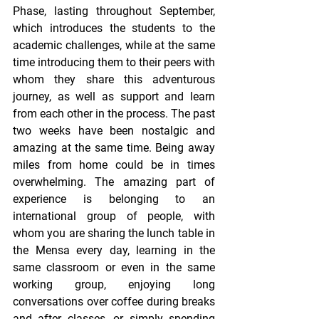
Phase, lasting throughout September, 
which introduces the students to the 
academic challenges, while at the same 
time introducing them to their peers with 
whom they share this adventurous 
journey, as well as support and learn 
from each other in the process. The past 
two weeks have been nostalgic and 
amazing at the same time. Being away 
miles from home could be in times 
overwhelming. The amazing part of 
experience is belonging to an 
international group of people, with 
whom you are sharing the lunch table in 
the Mensa every day, learning in the 
same classroom or even in the same 
working group, enjoying long 
conversations over coffee during breaks 
and after classes, or simply spending 