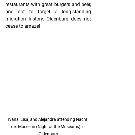
restaurants with great burgers and beer, 
and not to forget a long-standing 
migration history, Oldenburg does not 
cease to amaze!
Ivana, Lisa, and Alejandra attending Nacht 
der Museeun (Night of the Museums) in 
Oldenburg