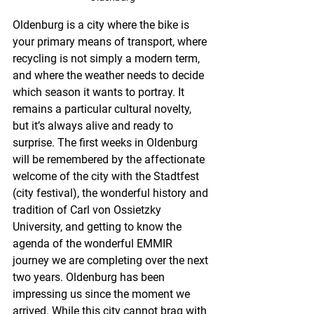
Oldenburg is a city where the bike is 
your primary means of transport, where 
recycling is not simply a modern term, 
and where the weather needs to decide 
which season it wants to portray. It 
remains a particular cultural novelty, 
but it’s always alive and ready to 
surprise. The first weeks in Oldenburg 
will be remembered by the affectionate 
welcome of the city with the Stadtfest 
(city festival), the wonderful history and 
tradition of Carl von Ossietzky 
University, and getting to know the 
agenda of the wonderful EMMIR 
journey we are completing over the next 
two years. Oldenburg has been 
impressing us since the moment we 
arrived. While this city cannot brag with 