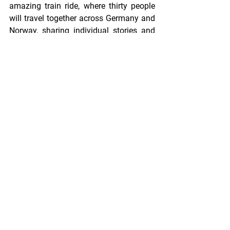
amazing train ride, where thirty people 
will travel together across Germany and 
Norway, sharing individual stories and 
group moments, to eventually leave the 
train on different stations and pursue 
different personal aspirations, chasing 
sunsets and dreams. Some will hurry to 
catch the next plane to Africa, others 
will continue their European adventure 
in Slovenia or Czech Republic. 
Nevertheless, no matter where we part 
throughout our experience, or where our 
paths separate, in two years time I will 
be waiting for you in the place where 
everything started: Oldenburg.
Have a wonderful journey, EMMIR 
Cohort 9!
- Ivana Spirovska