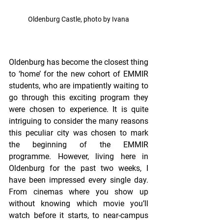
Oldenburg Castle, photo by Ivana
Oldenburg has become the closest thing 
to ‘home’ for the new cohort of EMMIR 
students, who are impatiently waiting to 
go through this exciting program they 
were chosen to experience. It is quite 
intriguing to consider the many reasons 
this peculiar city was chosen to mark 
the beginning of the EMMIR 
programme. However, living here in 
Oldenburg for the past two weeks, I 
have been impressed every single day. 
From cinemas where you show up 
without knowing which movie you’ll 
watch before it starts, to near-campus 