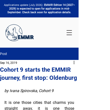
Applications update (July 2026):
EMMIR Edition 14 (2027–
2029) is expected to open for applications in mid-
September. Check back soon for application details.
Post
Sep 16, 2019
Cohort 9 starts the EMMIR
journey, first stop: Oldenburg
by Ivana Spirovska, Cohort 9
It is one those cities that charms you 
straight away, it is one those 