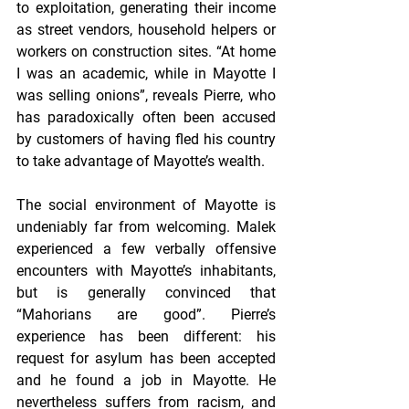
to exploitation, generating their income 
as street vendors, household helpers or 
workers on construction sites. “At home 
I was an academic, while in Mayotte I 
was selling onions”, reveals Pierre, who 
has paradoxically often been accused 
by customers of having fled his country 
to take advantage of Mayotte’s wealth.
The social environment of Mayotte is 
undeniably far from welcoming. Malek 
experienced a few verbally offensive 
encounters with Mayotte’s inhabitants, 
but is generally convinced that 
“Mahorians are good”. Pierre’s 
experience has been different: his 
request for asylum has been accepted 
and he found a job in Mayotte. He 
nevertheless suffers from racism, and 