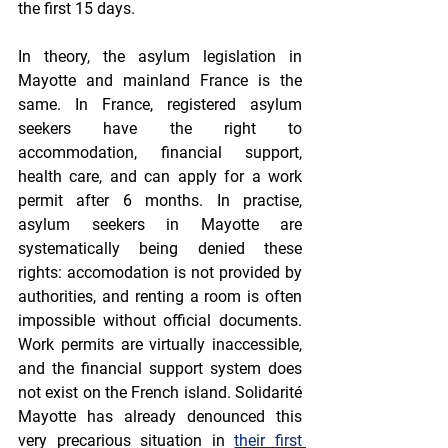
the first 15 days.
In theory, the asylum legislation in 
Mayotte and mainland France is the 
same. In France, registered asylum 
seekers have the right to 
accommodation, financial support, 
health care, and can apply for a work 
permit after 6 months. In practise, 
asylum seekers in Mayotte are 
systematically being denied these 
rights: accomodation is not provided by 
authorities, and renting a room is often 
impossible without official documents. 
Work permits are virtually inaccessible, 
and the financial support system does 
not exist on the French island. Solidarité 
Mayotte has already denounced this 
very precarious situation in 
their first 