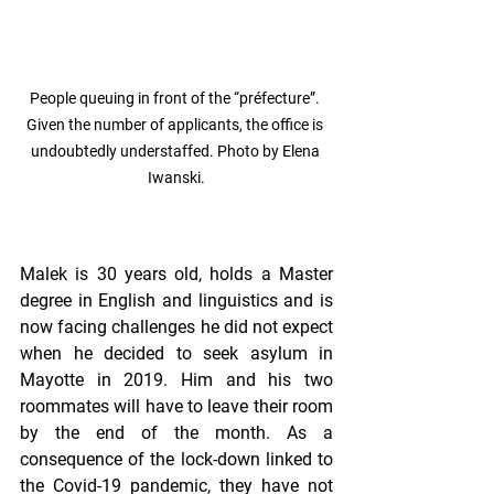
People queuing in front of the “préfecture”. 
Given the number of applicants, the office is 
undoubtedly understaffed. Photo by Elena 
Iwanski.
Malek is 30 years old, holds a Master 
degree in English and linguistics and is 
now facing challenges he did not expect 
when he decided to seek asylum in 
Mayotte in 2019. Him and his two 
roommates will have to leave their room 
by the end of the month. As a 
consequence of the lock-down linked to 
the Covid-19 pandemic, they have not 