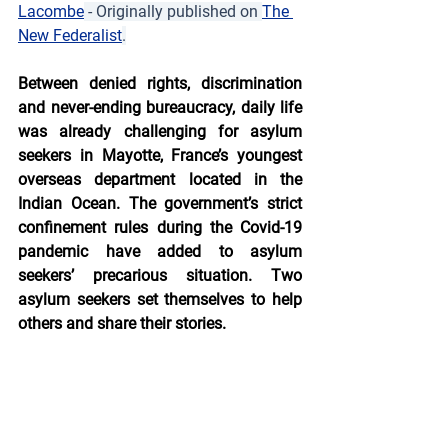
Lacombe
 - Originally published on 
The 
New Federalist
.
Between denied rights, discrimination 
and never-ending bureaucracy, daily life 
was already challenging for asylum 
seekers in Mayotte, France’s youngest 
overseas department located in the 
Indian Ocean. The government’s strict 
confinement rules during the Covid-19 
pandemic have added to asylum 
seekers’ precarious situation. Two 
asylum seekers set themselves to help 
others and share their stories.