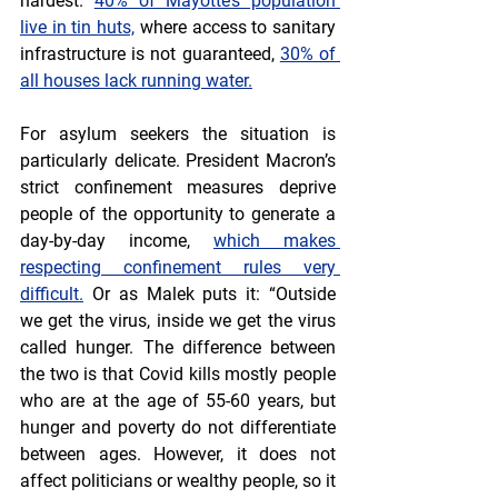
hardest. 
40% of Mayotte’s population 
live in tin huts,
 where access to sanitary 
infrastructure is not guaranteed, 
30% of 
all houses lack running water.
For asylum seekers the situation is 
particularly delicate. President Macron’s 
strict confinement measures deprive 
people of the opportunity to generate a 
day-by-day income, 
which makes 
respecting confinement rules very 
difficult.
 Or as Malek puts it: “Outside 
we get the virus, inside we get the virus 
called hunger. The difference between 
the two is that Covid kills mostly people 
who are at the age of 55-60 years, but 
hunger and poverty do not differentiate 
between ages. However, it does not 
affect politicians or wealthy people, so it 