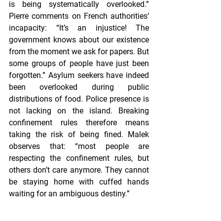
is being systematically overlooked.” 
Pierre comments on French authorities’ 
incapacity: “It’s an injustice! The 
government knows about our existence 
from the moment we ask for papers. But 
some groups of people have just been 
forgotten.” Asylum seekers have indeed 
been overlooked during public 
distributions of food. Police presence is 
not lacking on the island. Breaking 
confinement rules therefore means 
taking the risk of being fined. Malek 
observes that: “most people are 
respecting the confinement rules, but 
others don’t care anymore. They cannot 
be staying home with cuffed hands 
waiting for an ambiguous destiny.”
Pierre, just like Malek, took the decision 
to help. With the help of friends and 