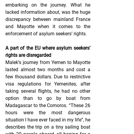
embarking on the journey. What he 
lacked information about, was the huge 
discrepancy between mainland France 
and Mayotte when it comes to the 
enforcement of asylum seekers’ rights.
A part of the EU where asylum seekers’ 
rights are disregarded
Malek’s journey from Yemen to Mayotte 
lasted almost two months and cost a 
few thousand dollars. Due to restrictive 
visa regulations for Yemenites, after 
taking several flights, he had no other 
option than to go by boat from 
Madagascar to the Comoros. “These 26 
hours were the most dangerous 
situation I have ever faced in my life”, he 
describes the trip on a tiny sailing boat 