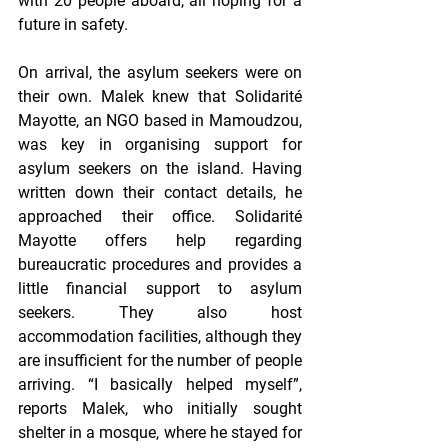
with 20 people aboard, all hoping for a 
future in safety.
On arrival, the asylum seekers were on 
their own. Malek knew that Solidarité 
Mayotte, an NGO based in Mamoudzou, 
was key in organising support for 
asylum seekers on the island. Having 
written down their contact details, he 
approached their office. Solidarité 
Mayotte offers help regarding 
bureaucratic procedures and provides a 
little financial support to asylum 
seekers. They also host 
accommodation facilities, although they 
are insufficient for the number of people 
arriving. “I basically helped myself”, 
reports Malek, who initially sought 
shelter in a mosque, where he stayed for 