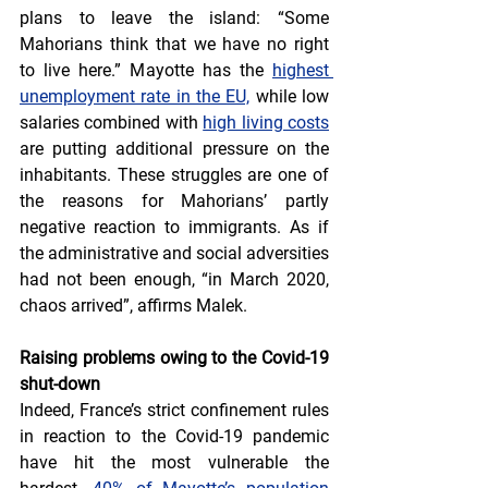
plans to leave the island: “Some 
Mahorians think that we have no right 
to live here.” Mayotte has the 
highest 
unemployment rate in the EU,
 while low 
salaries combined with 
high living costs
are putting additional pressure on the 
inhabitants. These struggles are one of 
the reasons for Mahorians’ partly 
negative reaction to immigrants. As if 
the administrative and social adversities 
had not been enough, “in March 2020, 
chaos arrived”, affirms Malek.
Raising problems owing to the Covid-19 
shut-down
Indeed, France’s strict confinement rules 
in reaction to the Covid-19 pandemic 
have hit the most vulnerable the 