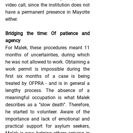
video call, since the institution does not 
have a permanent presence in Mayotte 
either.
Bridging the time: Of patience and 
agency
For Malek, these procedures meant 11 
months of uncertainties, during which 
he was not allowed to work. Obtaining a 
work permit is impossible during the 
first six months of a case is being 
treated by OFPRA - and is in general a 
lengthy process. The absence of a 
meaningful occupation is what Malek 
describes as a “slow death”. Therefore, 
he started to volunteer. Aware of the 
importance and lack of emotional and 
practical support for asylum seekers, 