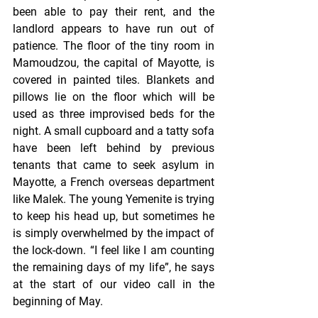
been able to pay their rent, and the 
landlord appears to have run out of 
patience. The floor of the tiny room in 
Mamoudzou, the capital of Mayotte, is 
covered in painted tiles. Blankets and 
pillows lie on the floor which will be 
used as three improvised beds for the 
night. A small cupboard and a tatty sofa 
have been left behind by previous 
tenants that came to seek asylum in 
Mayotte, a French overseas department 
like Malek. The young Yemenite is trying 
to keep his head up, but sometimes he 
is simply overwhelmed by the impact of 
the lock-down. “I feel like I am counting 
the remaining days of my life”, he says 
at the start of our video call in the 
beginning of May.