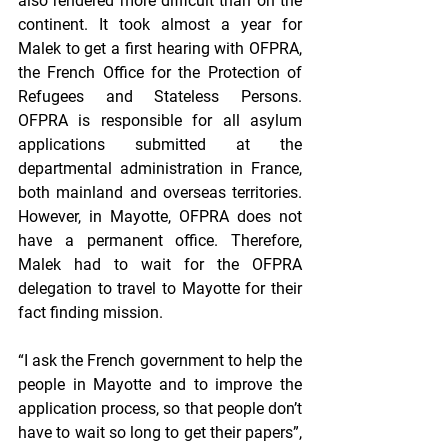
also rendered more difficult than on the 
continent. It took almost a year for 
Malek to get a first hearing with OFPRA, 
the French Office for the Protection of 
Refugees and Stateless Persons. 
OFPRA is responsible for all asylum 
applications submitted at the 
departmental administration in France, 
both mainland and overseas territories. 
However, in Mayotte, OFPRA does not 
have a permanent office. Therefore, 
Malek had to wait for the OFPRA 
delegation to travel to Mayotte for their 
fact finding mission.
“I ask the French government to help the 
people in Mayotte and to improve the 
application process, so that people don’t 
have to wait so long to get their papers”, 