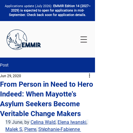
Applications update (July 2026):
EMMIR Edition 14 (2027–
2029) is expected to open for applications in mid-
September. Check back soon for application details.
Post
Jun 29, 2020
From Person in Need to Hero
Indeed: When Mayotte's
Asylum Seekers Become
Veritable Change Makers
19 June, by 
Celina Wald
, 
Elena Iwanski
, 
Malek S
, 
Pierre
, 
Stéphanie-Fabienne 