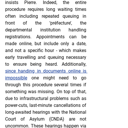
insists Pierre. Indeed, the entire 
procedure requires long waiting times 
often including repeated queuing in 
front of the ‘préfecture’, the 
departmental institution handling 
registrations. Appointments can be 
made online, but include only a date, 
and not a specific hour - which makes 
early travelling and queuing necessary 
to ensure being heard. Additionally, 
since handing in documents online is 
impossible
 one might need to go 
through this procedure several times if 
something was missing. On top of that, 
due to infrastructural problems such as 
power-cuts, last-minute cancellations of 
long-awaited hearings with the National 
Court of Asylum (CNDA) are not 
uncommon. These hearings happen via 