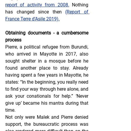
report of activity from 2008.
 Nothing 
has changed since then 
(Report of 
France Terre d’Asile 2019).
Obtaining documents - a cumbersome 
process
Pierre, a political refugee from Burundi, 
who arrived in Mayotte in 2017, also 
sought shelter in a mosque before he 
found another place to stay. Already 
having spent a few years in Mayotte, he 
states: “In the beginning, you really need 
to find your way through here alone, and 
ask your conationals for help.” ‘Never 
give up’ became his mantra during that 
time.
Not only were Malek and Pierre denied 
support, the bureaucratic process was 