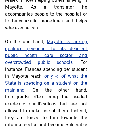
Malek is now helping others arriving in 
Mayotte. As a translator, he 
accompanies people to the hospital or 
to bureaucratic procedures and helps 
wherever he can.
On the one hand, 
Mayotte is lacking 
qualified personnel for its deficient 
public health care sector and 
overcrowded public schools.
 For 
instance, France’s spending per student 
in Mayotte reach 
only ⅔ of what the 
State is spending on a student on the 
mainland.
 On the other hand, 
immigrants often bring the needed 
academic qualifications but are not 
allowed to make use of them. Instead, 
they are forced to turn towards the 
informal sector and become vulnerable 