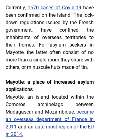
Currently, 
1670 cases of Covid-19
 have 
been confirmed on the island. The lock-
down regulations issued by the French 
government, have confined the 
inhabitants of overseas territories to 
their homes. For asylum seekers in 
Mayotte, the latter often consist of no 
more than a single room they share with 
others, or minuscule huts made of tin.
Mayotte: a place of increased asylum 
applications
Mayotte, an island located within the 
Comoros archipelago between 
Madagascar and Mozambique, 
became 
an overseas department of France in 
2011
 and an 
outermost region of the EU 
in 2014.