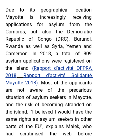
Due to its geographical location 
Mayotte is increasingly receiving 
applications for asylum from the 
Comoros, but also the Democratic 
Republic of Congo (DRC), Burundi, 
Rwanda as well as Syria, Yemen and 
Cameroon. In 2018, a total of 809 
asylum applications were registered on 
the island 
(Rapport d’activité OFPRA 
2018,
Rapport d’activité Solidarité 
Mayotte 2018).
 Most of the applicants 
are not aware of the precarious 
situation of asylum seekers in Mayotte, 
and the risk of becoming stranded on 
the island. “I believed I would have the 
same rights as asylum seekers in other 
parts of the EU”, explains Malek, who 
had scrutinised the web before 