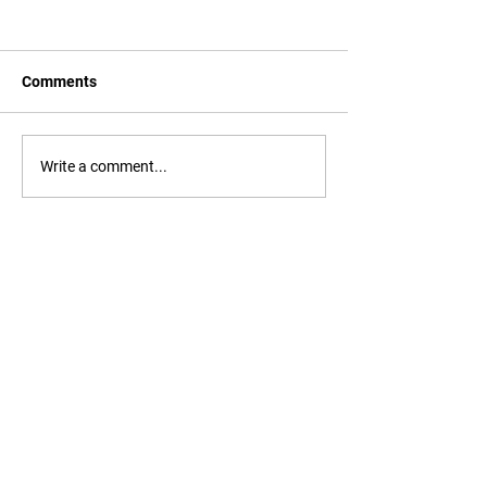
Comments
Write a comment...
EMMIR III Consortium
commences with first meeting
EMMIR is a 2-year Erasmus Mundus
master's degree in Migration and