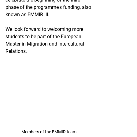
phase of the programme's funding, also 
known as EMMIR III. 
We look forward to welcoming more 
students to be part of the European 
Master in Migration and Intercultural 
Relations. 
Members of the EMMIR team