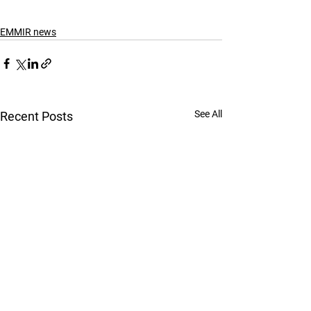
EMMIR news
See All
Recent Posts