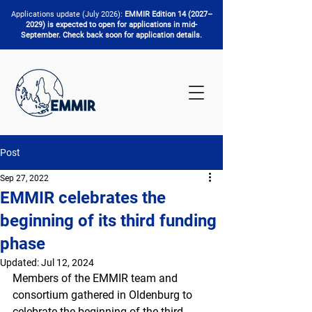
Applications update (July 2026):
EMMIR Edition 14 (2027–
2029) is expected to open for applications in mid-
September. Check back soon for application details.
Post
Sep 27, 2022
EMMIR celebrates the
beginning of its third funding
phase
Updated:
Jul 12, 2024
Members of the EMMIR team and 
consortium gathered in Oldenburg to 
celebrate the beginning of the third 