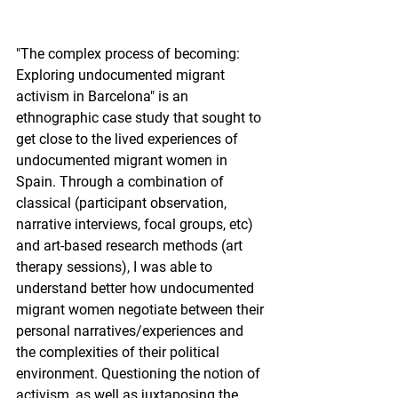
"The complex process of becoming: 
Exploring undocumented migrant 
activism in Barcelona" is an 
ethnographic case study that sought to 
get close to the lived experiences of 
undocumented migrant women in 
Spain. Through a combination of 
classical (participant observation, 
narrative interviews, focal groups, etc) 
and art-based research methods (art 
therapy sessions), I was able to 
understand better how undocumented 
migrant women negotiate between their 
personal narratives/experiences and 
the complexities of their political 
environment. Questioning the notion of 
activism, as well as juxtaposing the 