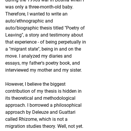
was only a three-month-old baby.  
Therefore, I wanted to write an 
auto/ethnographic and 
auto/biographic thesis titled "Poetry of 
Leaving", a story and testimony about 
that experience - of being perpetually in 
a "migrant state", being in and on the 
move. I analyzed my diaries and 
essays, my father's poetry book, and 
interviewed my mother and my sister. 
However, I believe the biggest 
contribution of my thesis is hidden in 
its theoretical and methodological 
approach. I borrowed a philosophical 
approach by Deleuze and Guattari 
called Rhizome, which is not a 
migration studies theory. Well, not yet. 