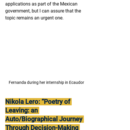
applications as part of the Mexican 
government, but I can assure that the 
topic remains an urgent one.
Fernanda during her internship in Ecaudor
Nikola Lero: “Poetry of 
Leaving: an 
Auto/Biographical Journey 
Through Decision-Making 