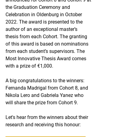
the Graduation Ceremony and 
Celebration in Oldenburg in October 
2022. The award is presented to the 
author of an exceptional master’s 
thesis from each Cohort. The granting 
of this award is based on nominations 
from each student’s supervisors. The 
Most Innovative Thesis Award comes 
with a prize of €1,000.
A big congratulations to the winners: 
Fernanda Madrigal from Cohort 8, and 
Nikola Lero and Gabriela Yanez who 
will share the prize from Cohort 9.
Let's hear from the winners about their 
research and receiving this honour: