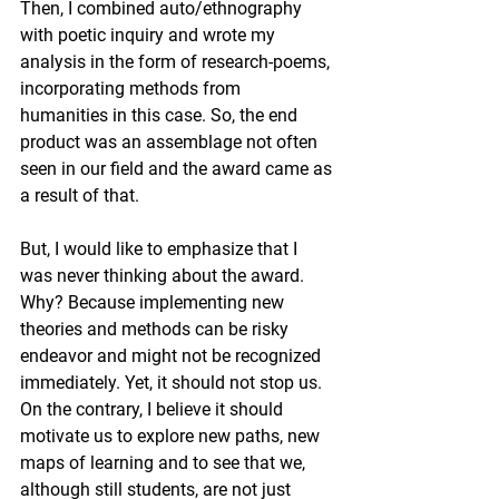
Then, I combined auto/ethnography 
with poetic inquiry and wrote my 
analysis in the form of research-poems, 
incorporating methods from 
humanities in this case. So, the end 
product was an assemblage not often 
seen in our field and the award came as 
a result of that. 
But, I would like to emphasize that I 
was never thinking about the award. 
Why? Because implementing new 
theories and methods can be risky 
endeavor and might not be recognized 
immediately. Yet, it should not stop us. 
On the contrary, I believe it should 
motivate us to explore new paths, new 
maps of learning and to see that we, 
although still students, are not just 