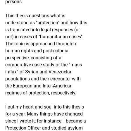
persons.
This thesis questions what is 
understood as "protection" and how this 
is translated into legal responses (or 
not) in cases of "humanitarian crises". 
The topic is approached through a 
human rights and post-colonial 
perspective, consisting of a 
comparative case study of the “mass 
influx” of Syrian and Venezuelan 
populations and their encounter with 
the European and Inter-American 
regimes of protection, respectively.
I put my heart and soul into this thesis 
for a year. Many things have changed 
since I wrote it; for instance, I became a 
Protection Officer and studied asylum 