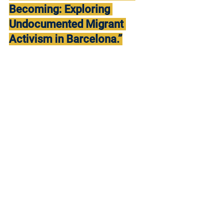
Becoming: Exploring 
Undocumented Migrant 
Activism in Barcelona.”