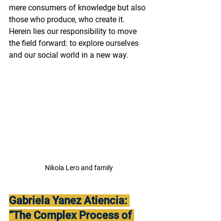
mere consumers of knowledge but also 
those who produce, who create it. 
Herein lies our responsibility to move 
the field forward: to explore ourselves 
and our social world in a new way. 
Nikola Lero and family
Gabriela Yanez Atiencia: 
“The Complex Process of 