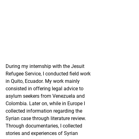
During my internship with the Jesuit 
Refugee Service, I conducted field work 
in Quito, Ecuador. My work mainly 
consisted in offering legal advice to 
asylum seekers from Venezuela and 
Colombia. Later on, while in Europe I 
collected information regarding the 
Syrian case through literature review. 
Through documentaries, I collected 
stories and experiences of Syrian 