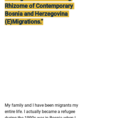
Rhizome of Contemporary 
Bosnia and Herzegovina 
(E)Migrations.”
My family and I have been migrants my 
entire life. I actually became a refugee 
during the 1990s war in Bosnia when I 