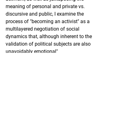
meaning of personal and private vs. 
discursive and public, I examine the 
process of "becoming an activist" as a 
multilayered negotiation of social 
dynamics that, although inherent to the 
validation of political subjects are also 
unavoidably emotional"
Winning one of the awards for the Most 
Innovative thesis was truly inspiring for 
me because, despite the difficulties in 
convening the complexity of my thesis 
fieldwork, I feel encouraged to continue 
exploring and innovating both 
theoretically and methodologically. 
Thanks to my thesis, I was able to 
reconnect with my identity as a migrant 
woman in Europe, and also to 