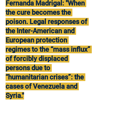
Fernanda Madrigal: "When 
the cure becomes the 
poison. Legal responses of 
the Inter-American and 
European protection 
regimes to the “mass influx” 
of forcibly displaced 
persons due to 
“humanitarian crises”: the 
cases of Venezuela and 
Syria."