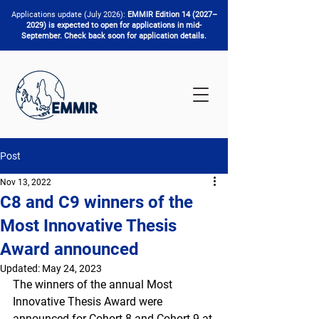
Applications update (July 2026):
EMMIR Edition 14 (2027–
2029) is expected to open for applications in mid-
September. Check back soon for application details.
Post
Nov 13, 2022
C8 and C9 winners of the
Most Innovative Thesis
Award announced
Updated:
May 24, 2023
The winners of the annual Most 
Innovative Thesis Award were 
announced for Cohort 8 and Cohort 9 at 