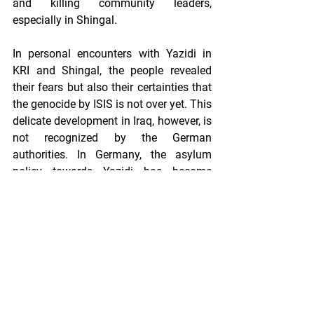
and killing community leaders, 
especially in Shingal. 
In personal encounters with Yazidi in 
KRI and Shingal, the people revealed 
their fears but also their certainties that 
the genocide by ISIS is not over yet. This 
delicate development in Iraq, however, is 
not recognized by the German 
authorities. In Germany, the asylum 
policy towards Yazidi has become 
stricter over the last months and years, 
resulting in an increase of rejections of 
asylum applications. In a landmark 
decision taken by the Lower Saxony 
Higher Administrative Court in Lüneburg 
in July 2019, the court rejected an 
asylum application of an Iraqi Yazidi 
and his sister, arguing that a group 