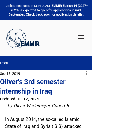
Applications update (July 2026):
EMMIR Edition 14 (2027–
2029) is expected to open for applications in mid-
September. Check back soon for application details.
Post
Sep 13, 2019
Oliver's 3rd semester
internship in Iraq
Updated:
Jul 12, 2024
by Oliver Wedemeyer, Cohort 8 
In August 2014, the so-called Islamic 
State of Iraq and Syria (ISIS) attacked 