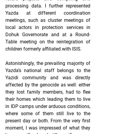
processing data. I further represented 
Yazda at different coordination 
meetings, such as cluster meetings of 
local actors in protection services in 
Dohuk Governorate and at a Round-
Table meeting on the reintegration of 
children formerly affiliated with ISIS. 
Astonishingly, the prevailing majority of 
Yazda’s national staff belongs to the 
Yazidi community and was directly 
affected by the genocide as well: either 
they lost family members, had to flee 
their homes which leading them to live 
in IDP camps under arduous conditions, 
where some of them still live to the 
present day or both. From the very first 
moment, I was impressed of what they 