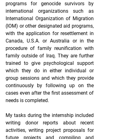
programs for genocide survivors by 
international organizations such as 
International Organization of Migration 
(IOM) or other designated aid programs, 
with the application for resettlement in 
Canada, U.S.A. or Australia or in the 
procedure of family reunification with 
family outside of Iraq. They are further 
trained to give psychological support 
which they do in either individual or 
group sessions and which they provide 
continuously by following up on the 
cases even after the first assessment of 
needs is completed. 
My tasks during the internship included 
writing donor reports about recent 
activities, writing project proposals for 
future projects and compiling and 