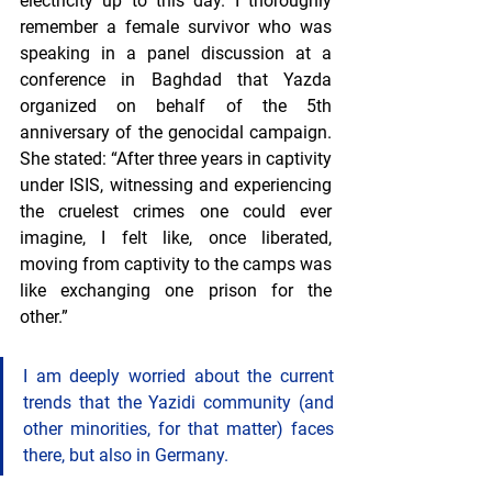
electricity up to this day. I thoroughly 
remember a female survivor who was 
speaking in a panel discussion at a 
conference in Baghdad that Yazda 
organized on behalf of the 5th 
anniversary of the genocidal campaign. 
She stated: “After three years in captivity 
under ISIS, witnessing and experiencing 
the cruelest crimes one could ever 
imagine, I felt like, once liberated, 
moving from captivity to the camps was 
like exchanging one prison for the 
other.”
I am deeply worried about the current 
trends that the Yazidi community (and 
other minorities, for that matter) faces 
there, but also in Germany.