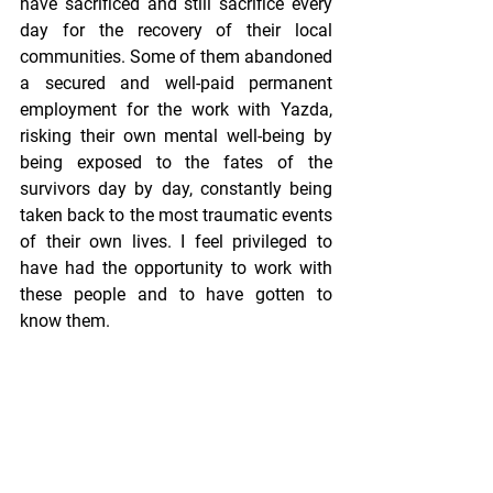
have sacrificed and still sacrifice every 
day for the recovery of their local 
communities. Some of them abandoned 
a secured and well-paid permanent 
employment for the work with Yazda, 
risking their own mental well-being by 
being exposed to the fates of the 
survivors day by day, constantly being 
taken back to the most traumatic events 
of their own lives. I feel privileged to 
have had the opportunity to work with 
these people and to have gotten to 
know them.