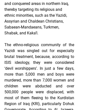
and conquered areas in northern Iraq, 
thereby targeting its religious and 
ethnic minorities, such as the Yazidi, 
Assyrian and Chaldean Christians, 
Sabaean-Mandaeans, Turkmen, 
Shabak, and Kaka’I. 
The ethno-religious community of the 
Yazidi was singled out for especially 
brutal treatment, because, according to 
ISIS ideology, they were considered 
‘devil worshippers’. In just a few days, 
more than 5,000 men and boys were 
murdered, more than 7,000 women and 
children were abducted and over 
500,000 people were displaced, with 
most of them fleeing to the Kurdistan 
Region of Iraq (KRI), particularly Dohuk 
Governorate. According to Al Jazeera, 