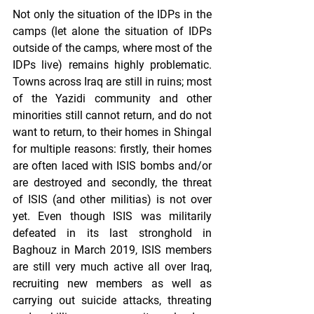
Not only the situation of the IDPs in the 
camps (let alone the situation of IDPs 
outside of the camps, where most of the 
IDPs live) remains highly problematic. 
Towns across Iraq are still in ruins; most 
of the Yazidi community and other 
minorities still cannot return, and do not 
want to return, to their homes in Shingal 
for multiple reasons: firstly, their homes 
are often laced with ISIS bombs and/or 
are destroyed and secondly, the threat 
of ISIS (and other militias) is not over 
yet. Even though ISIS was militarily 
defeated in its last stronghold in 
Baghouz in March 2019, ISIS members 
are still very much active all over Iraq, 
recruiting new members as well as 
carrying out suicide attacks, threating 