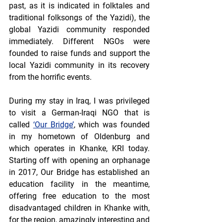
past, as it is indicated in folktales and 
traditional folksongs of the Yazidi), the 
global Yazidi community responded 
immediately. Different NGOs were 
founded to raise funds and support the 
local Yazidi community in its recovery 
from the horrific events. 
During my stay in Iraq, I was privileged 
to visit a German-Iraqi NGO that is 
called 
‘Our Bridge’
, which was founded 
in my hometown of Oldenburg and 
which operates in Khanke, KRI today. 
Starting off with opening an orphanage 
in 2017, Our Bridge has established an 
education facility in the meantime, 
offering free education to the most 
disadvantaged children in Khanke with, 
for the region, amazingly interesting and 