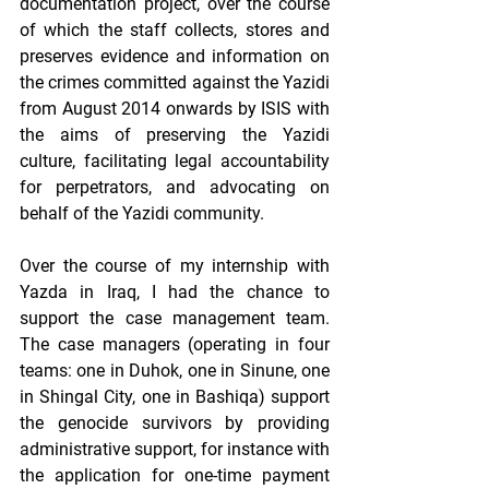
documentation project, over the course 
of which the staff collects, stores and 
preserves evidence and information on 
the crimes committed against the Yazidi 
from August 2014 onwards by ISIS with 
the aims of preserving the Yazidi 
culture, facilitating legal accountability 
for perpetrators, and advocating on 
behalf of the Yazidi community.  
Over the course of my internship with 
Yazda in Iraq, I had the chance to 
support the case management team. 
The case managers (operating in four 
teams: one in Duhok, one in Sinune, one 
in Shingal City, one in Bashiqa) support 
the genocide survivors by providing 
administrative support, for instance with 
the application for one-time payment 