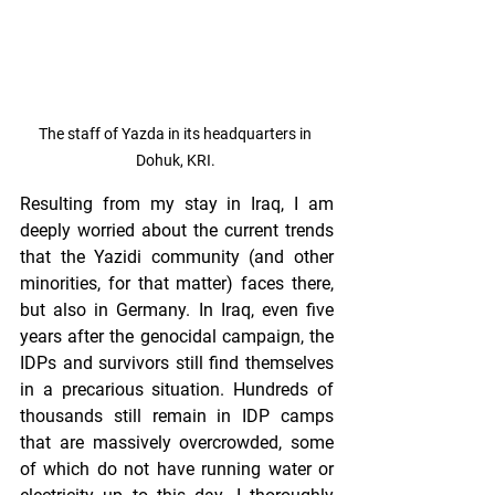
The staff of Yazda in its headquarters in 
Dohuk, KRI. 
Resulting from my stay in Iraq, I am 
deeply worried about the current trends 
that the Yazidi community (and other 
minorities, for that matter) faces there, 
but also in Germany. In Iraq, even five 
years after the genocidal campaign, the 
IDPs and survivors still find themselves 
in a precarious situation. Hundreds of 
thousands still remain in IDP camps 
that are massively overcrowded, some 
of which do not have running water or 