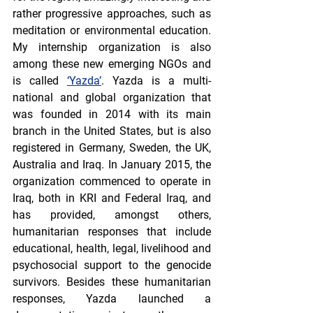
rather progressive approaches, such as 
meditation or environmental education. 
My internship organization is also 
among these new emerging NGOs and 
is called 
‘Yazda’
. Yazda is a multi-
national and global organization that 
was founded in 2014 with its main 
branch in the United States, but is also 
registered in Germany, Sweden, the UK, 
Australia and Iraq. In January 2015, the 
organization commenced to operate in 
Iraq, both in KRI and Federal Iraq, and 
has provided, amongst others, 
humanitarian responses that include 
educational, health, legal, livelihood and 
psychosocial support to the genocide 
survivors. Besides these humanitarian 
responses, Yazda launched a 