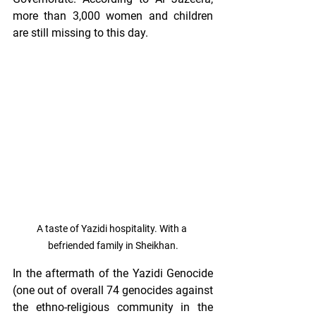
more than 3,000 women and children 
are still missing to this day.
A taste of Yazidi hospitality. With a 
befriended family in Sheikhan.
In the aftermath of the Yazidi Genocide 
(one out of overall 74 genocides against 
the ethno-religious community in the 